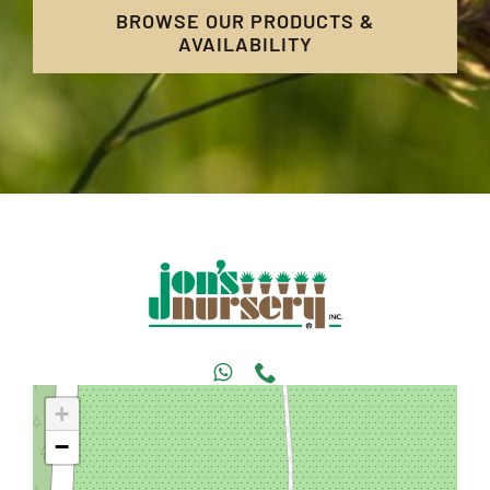
BROWSE OUR PRODUCTS &
AVAILABILITY
+
−