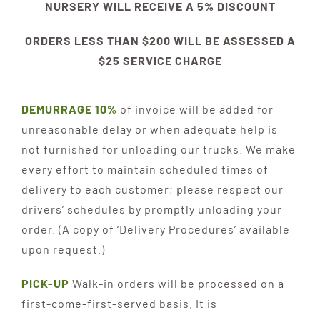
NURSERY WILL RECEIVE A 5% DISCOUNT
ORDERS LESS THAN $200 WILL BE ASSESSED A
$25 SERVICE CHARGE
DEMURRAGE 10%
of invoice will be added for
unreasonable delay or when adequate help is
not furnished for unloading our trucks. We make
every effort to maintain scheduled times of
delivery to each customer; please respect our
drivers’ schedules by promptly unloading your
order. (A copy of ‘Delivery Procedures’ available
upon request.)
PICK-UP
Walk-in orders will be processed on a
first-come-first-served basis. It is