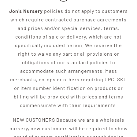
Jon’s Nursery
policies do not apply to customers
which require contracted purchase agreements
and prices and/or special services, terms,
conditions of sale or delivery, which are not
specifically included herein. We reserve the
right to waive any part or all provisions or
obligations of our standard policies to
accommodate such arrangements. Mass
merchants, co-ops or others requiring UPC, SKU
or item number identification on products or
billing will be provided with prices and terms
commensurate with their requirements.
NEW CUSTOMERS Because we are a wholesale
nursery, new customers will be required to show
proof of nursery certification or stock dealer