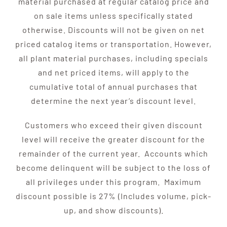
material purchased at regular catalog price and
on sale items unless specifically stated
otherwise. Discounts will not be given on net
priced catalog items or transportation. However,
all plant material purchases, including specials
and net priced items, will apply to the
cumulative total of annual purchases that
determine the next year’s discount level.
Customers who exceed their given discount
level will receive the greater discount for the
remainder of the current year. Accounts which
become delinquent will be subject to the loss of
all privileges under this program. Maximum
discount possible is 27% (Includes volume, pick-
up, and show discounts).