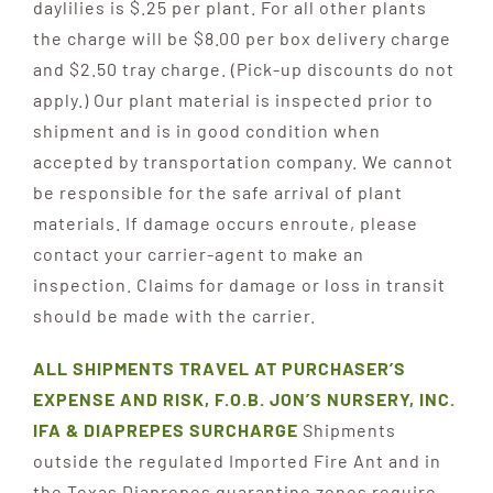
daylilies is $.25 per plant. For all other plants
the charge will be $8.00 per box delivery charge
and $2.50 tray charge. (Pick-up discounts do not
apply.) Our plant material is inspected prior to
shipment and is in good condition when
accepted by transportation company. We cannot
be responsible for the safe arrival of plant
materials. If damage occurs enroute, please
contact your carrier-agent to make an
inspection. Claims for damage or loss in transit
should be made with the carrier.
ALL SHIPMENTS TRAVEL AT PURCHASER’S
EXP
ENSE AND RISK, F.O.B. JON’S NURSERY, INC.
IFA & DIAPREPES SURCHARGE
Shipments
outside the regulated Imported Fire Ant and in
the Texas Diaprepes quarantine zones require