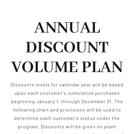
ANNUAL
DISCOUNT
VOLUME PLAN
Discounts levels for calendar year will be based
upon each customer’s cumulative purchases
beginning January 1, through December 31. The
following chart and provisions will be used to
determine each customer’s status under the
program. Discounts will be given on plant