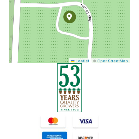
Leaflet
|
©
OpenStreetMap