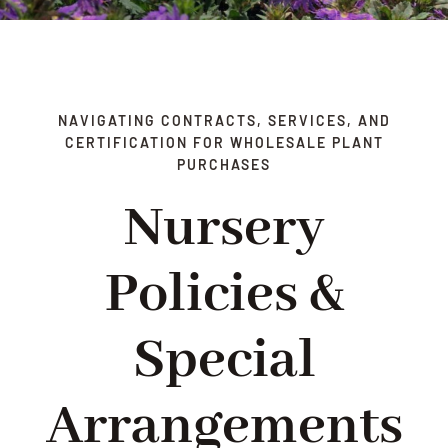
DELIVERY
TERMS & CONDITIONS
NAVIGATING CONTRACTS, SERVICES, AND
CERTIFICATION FOR WHOLESALE PLANT
CONTACT US
PURCHASES
Nursery
Policies &
Special
Arrangements