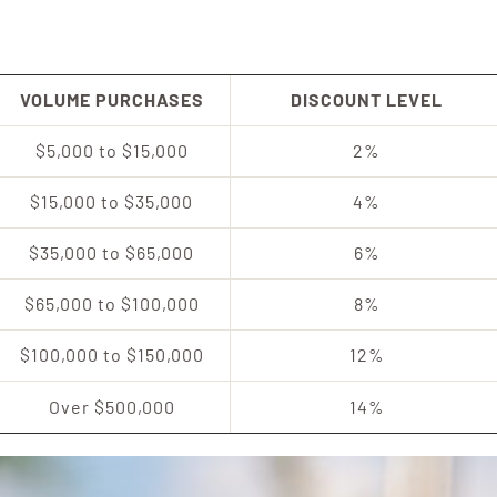
VOLUME PURCHASES
DISCOUNT LEVEL
$5,000 to $15,000
2%
$15,000 to $35,000
4%
$35,000 to $65,000
6%
$65,000 to $100,000
8%
$100,000 to $150,000
12%
Over $500,000
14%