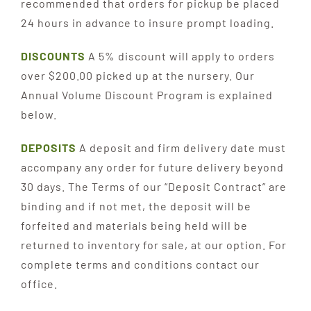
recommended that orders for pickup be placed
24 hours in advance to insure prompt loading.
DISCOUNTS
A 5% discount will apply to orders
over $200.00 picked up at the nursery. Our
Annual Volume Discount Program is explained
below.
DEPOSITS
A deposit and firm delivery date must
accompany any order for future delivery beyond
30 days. The Terms of our “Deposit Contract” are
binding and if not met, the deposit will be
forfeited and materials being held will be
returned to inventory for sale, at our option. For
complete terms and conditions contact our
office.