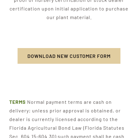
certification upon initial application to purchase
our plant material.
DOWNLOAD NEW CUSTOMER FORM
TERMS
Normal payment terms are cash on
delivery; unless prior approval is obtained, or
dealer is currently licensed according to the
Florida Agricultural Bond Law (Florida Statutes
Sec. 604.15-604.30) such payment shall be cash