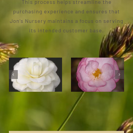
This process helps streamline the
purchasing experience and ensures that
Jon’s Nursery maintains a focus on serving
its intended customer base.