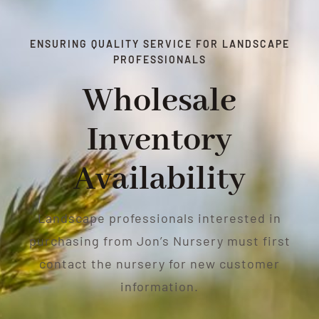
ENSURING QUALITY SERVICE FOR LANDSCAPE
PROFESSIONALS
Wholesale
Inventory
Availability
Landscape professionals interested in
purchasing from Jon’s Nursery must first
contact the nursery for new customer
information.