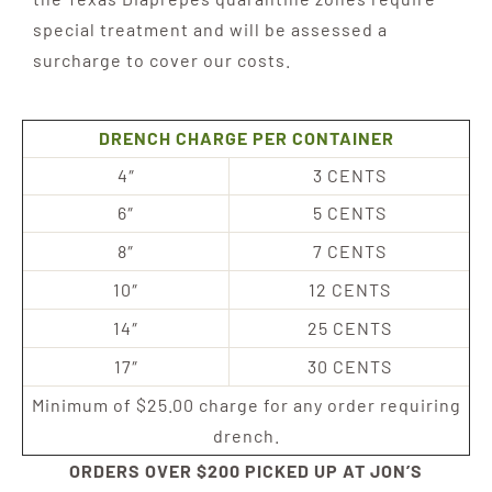
special treatment and will be assessed a
surcharge to cover our costs.
DRENCH CHARGE PER CONTAINER
4″
3 CENTS
6″
5 CENTS
8″
7 CENTS
10″
12 CENTS
14″
25 CENTS
17″
30 CENTS
Minimum of $25.00 charge for any order requiring
drench.
ORDERS OVER $200 PICKED UP AT JON’S