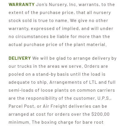
WARRANTY
Jon’s Nursery, Inc. warrants, to the
extent of the purchase price, that all nursery
stock sold is true to name. We give no other
warranty, expressed of implied, and will under
no circumstances be liable for more than the
actual purchase price of the plant material.
DELIVERY
We will be glad to arrange delivery by
our trucks in the areas we serve. Orders are
pooled on a stand-by basis until the load is
adequate to ship. Arrangements of LTL and full
semi-loads of loose plants on common carriers
are the responsibility of the customer. U.P.S.,
Parcel Post, or Air Freight deliveries can be
arranged at cost for orders over the $200.00
minimum. The boxing charge for bare root