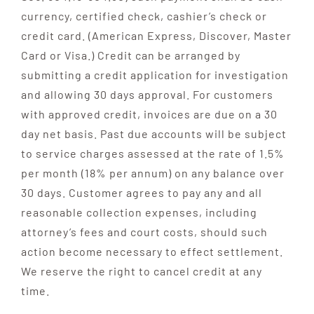
currency, certified check, cashier’s check or
credit card. (American Express, Discover, Master
Card or Visa.) Credit can be arranged by
submitting a credit application for investigation
and allowing 30 days approval. For customers
with approved credit, invoices are due on a 30
day net basis. Past due accounts will be subject
to service charges assessed at the rate of 1.5%
per month (18% per annum) on any balance over
30 days. Customer agrees to pay any and all
reasonable collection expenses, including
attorney’s fees and court costs, should such
action become necessary to effect settlement.
We reserve the right to cancel credit at any
time.