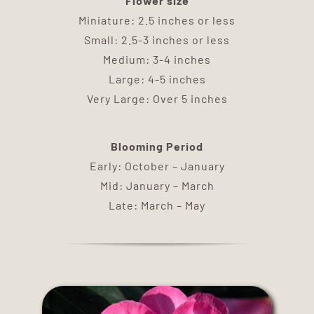
Flower size
DELIVERY
Miniature: 2.5 inches or less
Small: 2.5-3 inches or less
TERMS & CONDITIONS
Medium: 3-4 inches
Large: 4-5 inches
Very Large: Over 5 inches
CONTACT US
Blooming Period
Early: October – January
Mid: January – March
Late: March – May