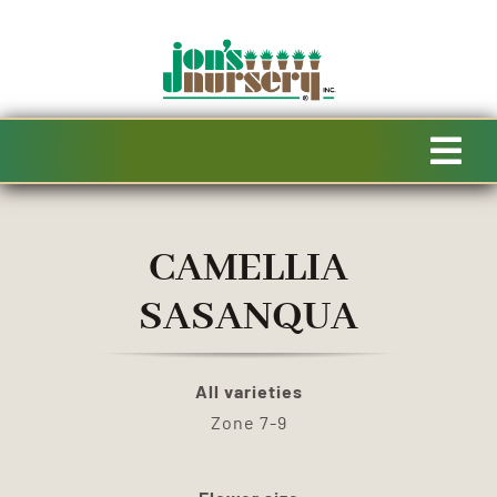
Skip
to
content
Tog
Navi
HOME
CAMELLIA
AVAILABILITY
SASANQUA
SPECIALTY PRODUCTS
All varieties
Zone 7-9
SALE