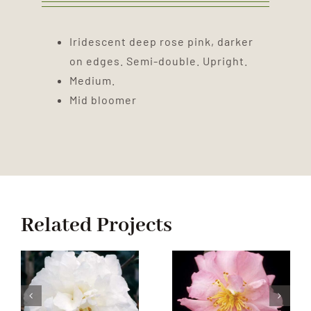
Iridescent deep rose pink, darker
on edges. Semi-double. Upright.
Medium.
Mid bloomer
Related Projects