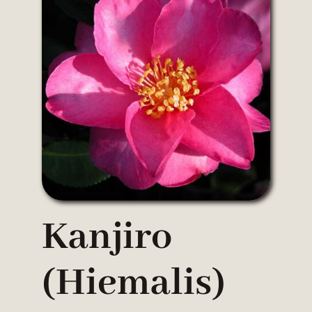
Kanjiro
(hiemalis)