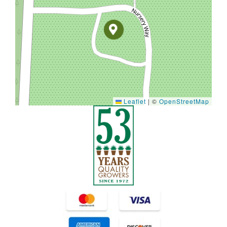
Leaflet
|
©
OpenStreetMap