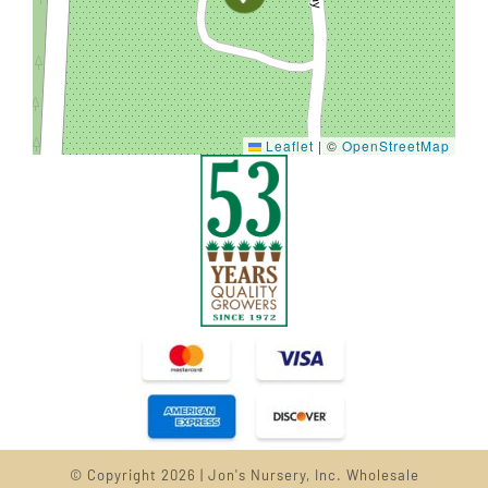
Leaflet
|
©
OpenStreetMap
© Copyright 2026 | Jon's Nursery, Inc. Wholesale