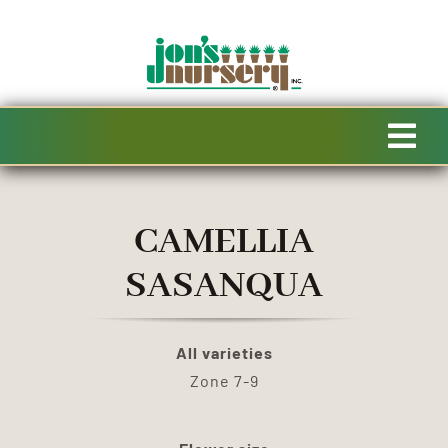
Skip
to
content
Tog
Navi
HOME
CAMELLIA
AVAILABILITY
SASANQUA
SPECIALTY PRODUCTS
All varieties
Zone 7-9
SALE