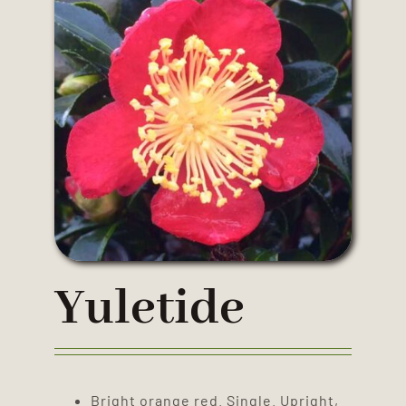
Yuletide
Bright orange red. Single. Upright,