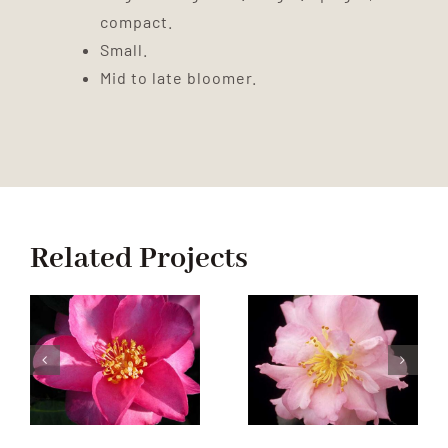
compact.
Small.
Mid to late bloomer.
Related Projects