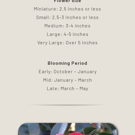
Flower size
DELIVERY
Miniature: 2.5 inches or less
Small: 2.5-3 inches or less
TERMS & CONDITIONS
Medium: 3-4 inches
Large: 4-5 inches
Very Large: Over 5 inches
CONTACT US
Blooming Period
Early: October – January
Mid: January – March
Late: March – May