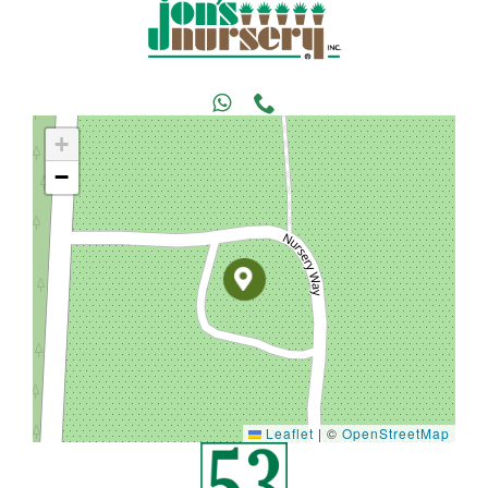
+
−
Leaflet
|
©
OpenStreetMap