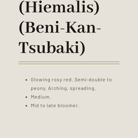
(hiemalis)
(Beni-Kan-
Tsubaki)
Glowing rosy red. Semi-double to
peony. Arching, spreading.
Medium.
Mid to late bloomer.