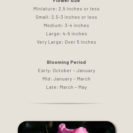
Flower size
DELIVERY
Miniature: 2.5 inches or less
Small: 2.5-3 inches or less
TERMS & CONDITIONS
Medium: 3-4 inches
Large: 4-5 inches
Very Large: Over 5 inches
CONTACT US
Blooming Period
Early: October – January
Mid: January – March
Late: March – May