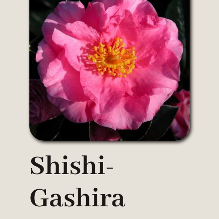
Shishi-
Gashira