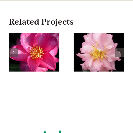
Related Projects