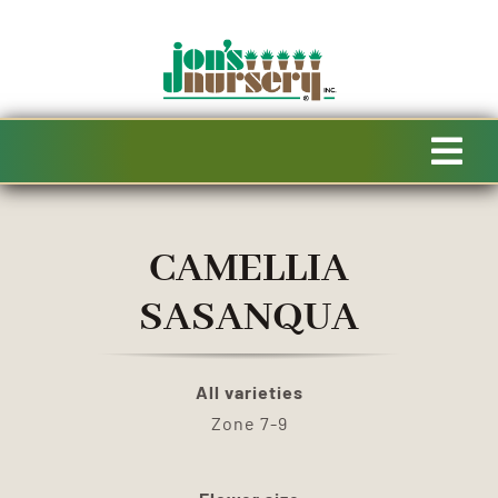
Skip
to
content
Tog
Navi
HOME
CAMELLIA
AVAILABILITY
SASANQUA
SPECIALTY PRODUCTS
All varieties
Zone 7-9
SALE