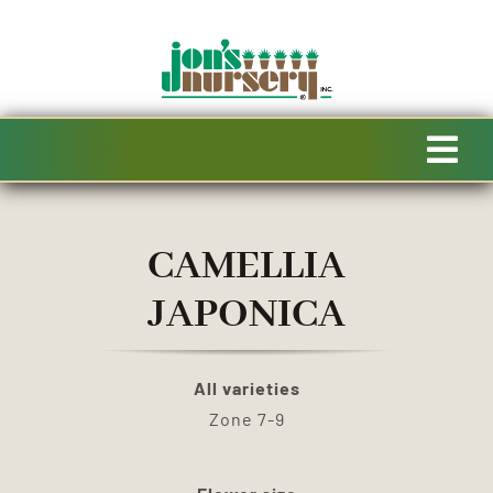
Skip
to
content
Tog
Navi
HOME
CAMELLIA
AVAILABILITY
JAPONICA
SPECIALTY PRODUCTS
All varieties
Zone 7-9
SALE