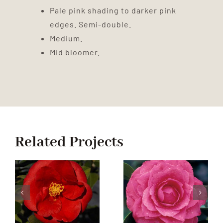
Pale pink shading to darker pink
edges. Semi-double.
Medium.
Mid bloomer.
Related Projects