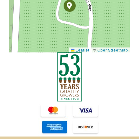
Leaflet
|
©
OpenStreetMap