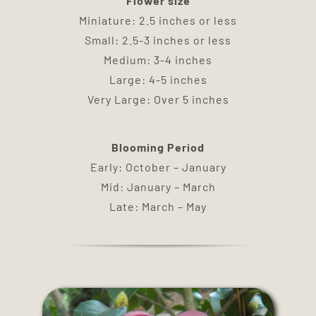
Flower size
DELIVERY
Miniature: 2.5 inches or less
Small: 2.5-3 inches or less
TERMS & CONDITIONS
Medium: 3-4 inches
Large: 4-5 inches
Very Large: Over 5 inches
CONTACT US
Blooming Period
Early: October – January
Mid: January – March
Late: March – May