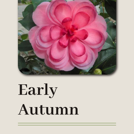
Early
Autumn