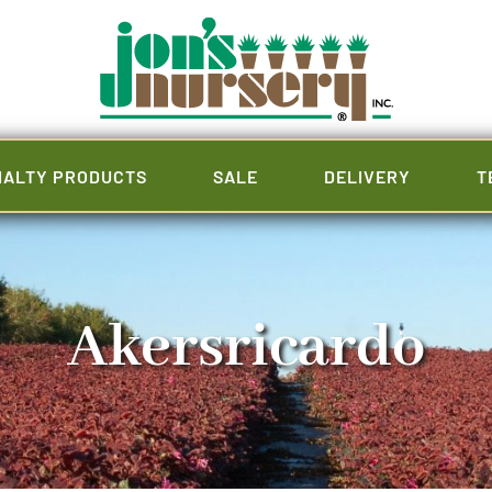
IALTY PRODUCTS
SALE
DELIVERY
T
Akersricardo