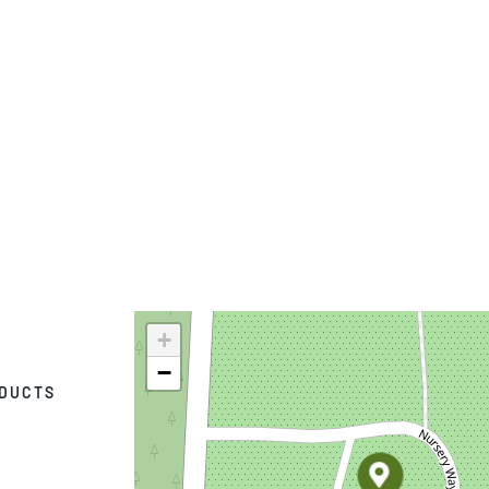
+
−
ODUCTS