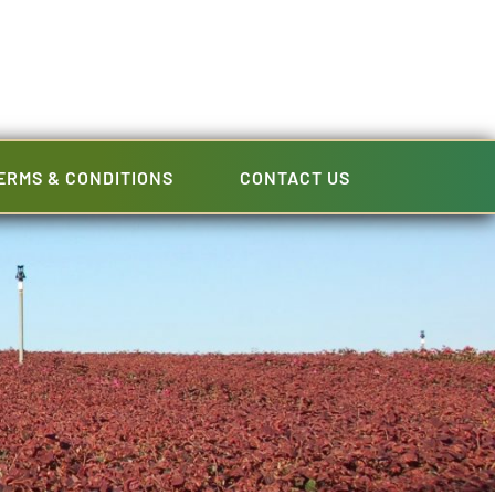
ERMS & CONDITIONS
CONTACT US