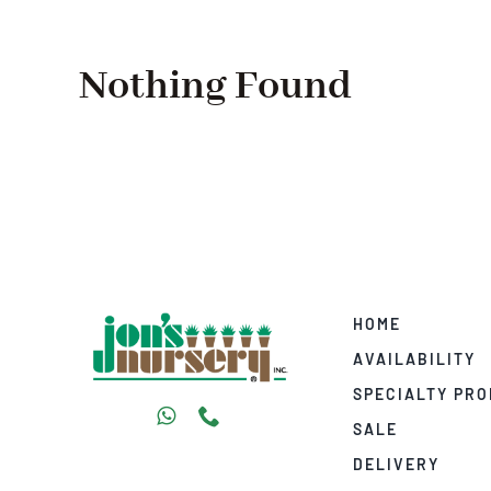
Nothing Found
HOME
AVAILABILITY
SPECIALTY PR
SALE
DELIVERY