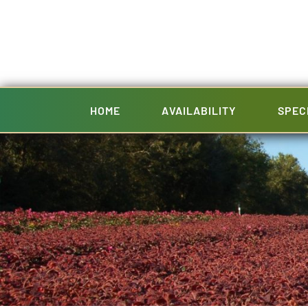
Skip
to
content
HOME
AVAILABILITY
SPEC