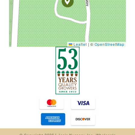
Leaflet
|
©
OpenStreetMap