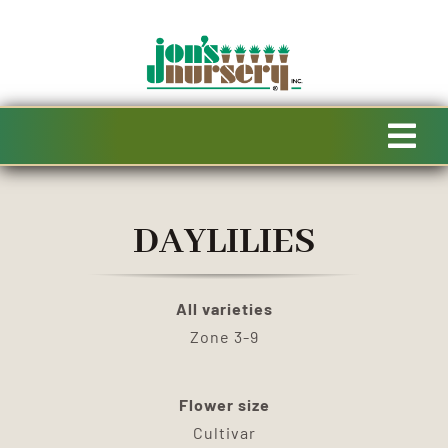
Skip
to
content
Tog
Navi
HOME
DAYLILIES
AVAILABILITY
All varieties
SPECIALTY PRODUCTS
Zone 3-9
SALE
Flower size
Cultivar