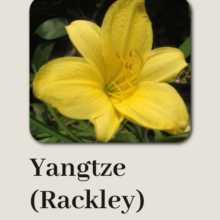
Yangtze
(Rackley)