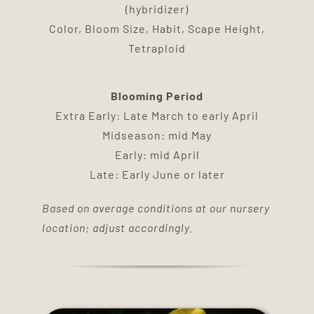
DELIVERY
(hybridizer)
Color, Bloom Size, Habit, Scape Height,
Tetraploid
TERMS & CONDITIONS
Blooming Period
CONTACT US
Extra Early: Late March to early April
Midseason: mid May
Early: mid April
Late: Early June or later
Based on average conditions at our nursery
location; adjust accordingly.