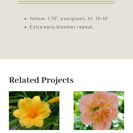
Yellow, 1.75", evergreen, ht. 15-18"
Extra early bloomer repeat.
Related Projects